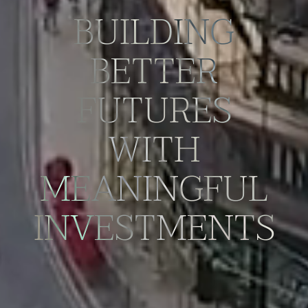
BUILDING
BETTER
FUTURES
WITH
MEANINGFUL
INVESTMENTS